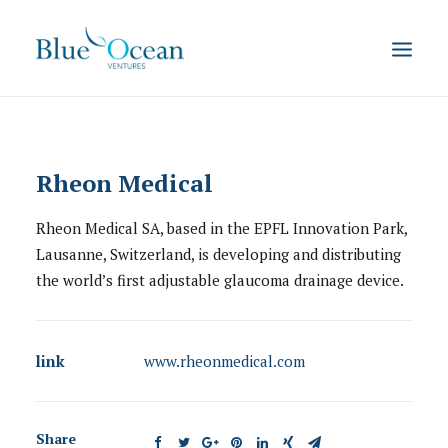
Rheon Medical
Rheon Medical SA, based in the EPFL Innovation Park,
Lausanne, Switzerland, is developing and distributing
the world’s first adjustable glaucoma drainage device.
link
www.rheonmedical.com
Share