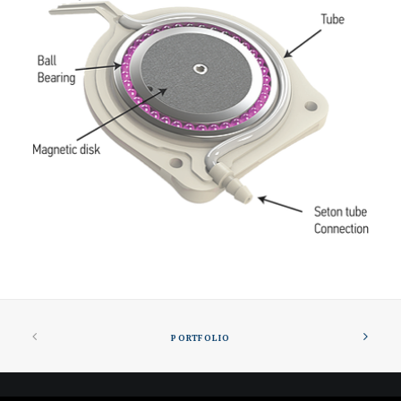
PORTFOLIO