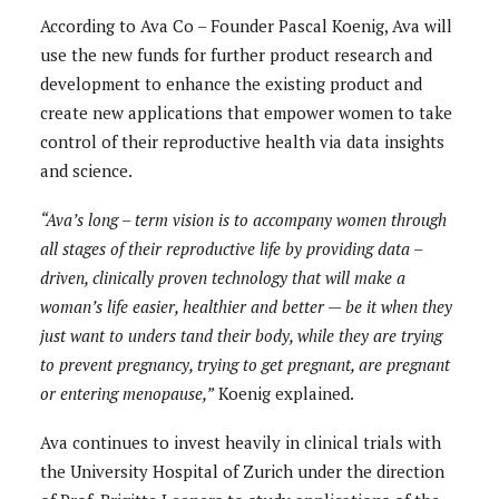
According to Ava Co – Founder Pascal Koenig, Ava will
use the new funds for further product research and
development to enhance the existing product and
create new applications that empower women to take
control of their reproductive health via data insights
and science.
“Ava’s long – term vision is to accompany women through
all stages of their reproductive life by providing data –
driven, clinically proven technology that will make a
woman’s life easier, healthier and better — be it when they
just want to unders tand their body, while they are trying
to prevent pregnancy, trying to get pregnant, are pregnant
or entering menopause,”
Koenig explained.
Ava continues to invest heavily in clinical trials with
the University Hospital of Zurich under the direction