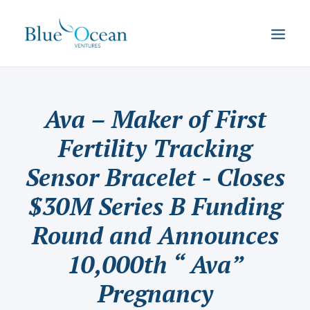
Ava – Maker of First
Fertility Tracking
Sensor Bracelet - Closes
$30M Series B Funding
Round and Announces
10,000th “ Ava”
Pregnancy