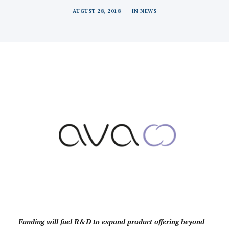
AUGUST 28, 2018
|
IN
NEWS
Funding will fuel R&D to expand product offering beyond