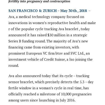
fertility into pregnancy and contraception
SAN FRANCISCO & ZURICH – May 30 th , 2018
–
Ava, a medical technology company focused on
innovations in women’s reproductive health and make
r of the popular cycle tracking Ava bracelet , today
announced it has raised $30 million in a strategic
Series B funding round. The majority of Ava’s new
financing came from existing investors, with
prominent European VC firm btov and SVC Ltd., an
investment vehicle of Credit Suisse, a lso joining the
round.
Ava also announced today that its cycle – tracking
sensor bracelet, which precisely detects the 5.3 – day
fertile window in a woman’s cycle in real time, has
officially reached a milestone of 10,000 pregnancies
among users since launching in July 2016.