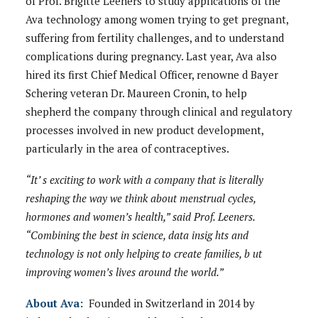
of Prof. Brigitte Leeners to study applications of the
Ava technology among women trying to get pregnant,
suffering from fertility challenges, and to understand
complications during pregnancy. Last year, Ava also
hired its first Chief Medical Officer, renowne d Bayer
Schering veteran Dr. Maureen Cronin, to help
shepherd the company through clinical and regulatory
processes involved in new product development,
particularly in the area of contraceptives.
“It’ s exciting to work with a company that is literally
reshaping the way we think about menstrual cycles,
hormones and women’s health,” said Prof. Leeners.
“Combining the best in science, data insig hts and
technology is not only helping to create families, b ut
improving women’s lives around the world.”
About Ava:
Founded in Switzerland in 2014 by