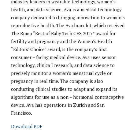
industry leaders in wearable technology, women’s
health, and data science, Ava is a medical technology
company dedicated to bringing innovation to women’s
reproduc tive health. The Ava bracelet, which received
The Bump “Best of Baby Tech CES 2017” award for
fertility and pregnancy and the Women’s Health
“Editors’ Choice” award, is the company’s first
consumer – facing medical device. Ava uses sensor
technology, clinica l research, and data science to
precisely monitor a woman’s menstrual cycle or
pregnancy in real time. The company is also
conducting clinical studies to adapt and expand its
algorithms for use as a non – hormonal contraceptive
device. Ava has operations in Zurich and San
Francisco.
Download PDF